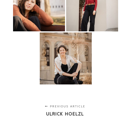
PREVIOUS ARTICLE
ULRICK HOELZL